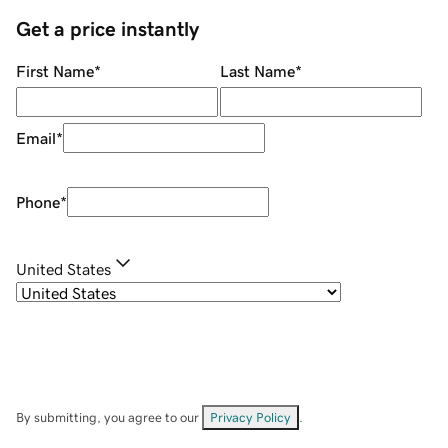
Get a price instantly
First Name
*
Last Name
*
Email
*
Phone
*
United States
By submitting, you agree to our
Privacy Policy
.