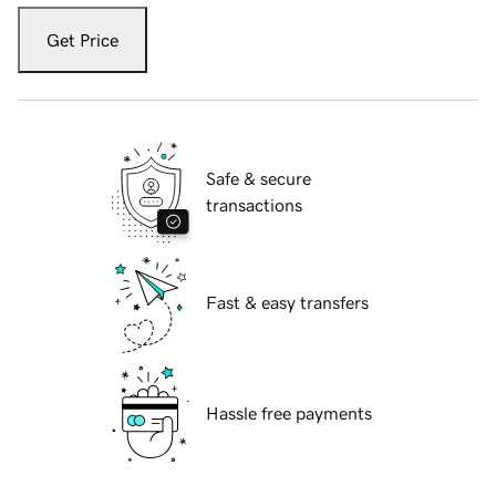
Get Price
Safe & secure
transactions
Fast & easy transfers
Hassle free payments