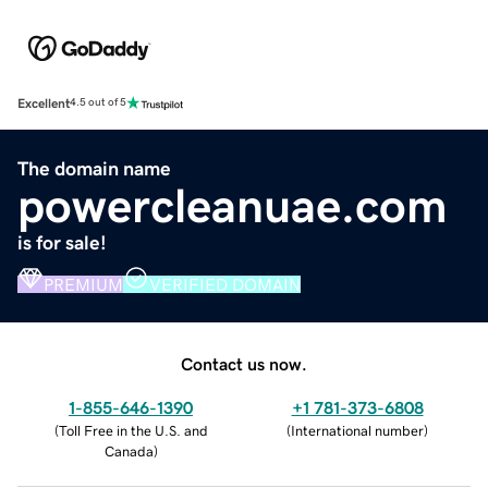
Excellent
4.5 out of 5
The domain name
powercleanuae.com
is for sale!
PREMIUM
VERIFIED DOMAIN
Contact us now.
1-855-646-1390
+1 781-373-6808
(
Toll Free in the U.S. and
(
International number
)
Canada
)