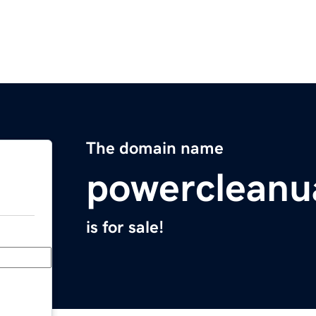
The domain name
powercleanu
is for sale!