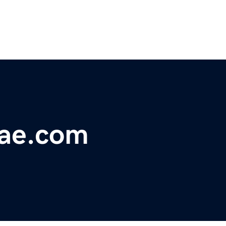
ae.com