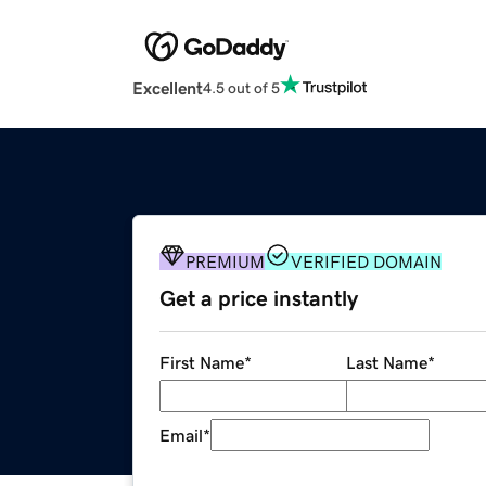
Excellent
4.5 out of 5
PREMIUM
VERIFIED DOMAIN
Get a price instantly
First Name
*
Last Name
*
Email
*