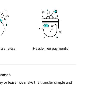
 transfers
Hassle free payments
 names
y or lease, we make the transfer simple and