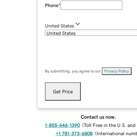
Phone
*
United States
By submitting, you agree to our
Privacy Policy
.
Get Price
Contact us now.
1-855-646-1390
(
Toll Free in the U.S. an
+1 781-373-6808
(
International num