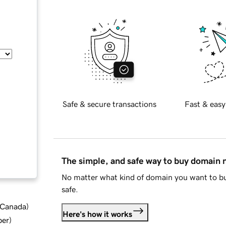
Safe & secure transactions
Fast & easy
The simple, and safe way to buy domain
No matter what kind of domain you want to bu
safe.
d Canada
)
Here's how it works
ber
)