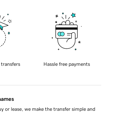
 transfers
Hassle free payments
 names
y or lease, we make the transfer simple and