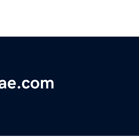
ae.com