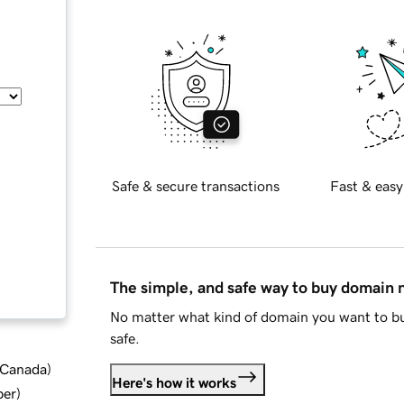
Safe & secure transactions
Fast & easy
The simple, and safe way to buy domain
No matter what kind of domain you want to bu
safe.
d Canada
)
Here's how it works
ber
)