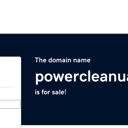
The domain name
powercleanu
is for sale!