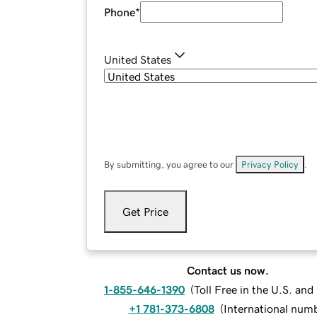
Phone
*
United States
By submitting, you agree to our
Privacy Policy
.
Get Price
Contact us now.
1-855-646-1390
(
Toll Free in the U.S. an
+1 781-373-6808
(
International num