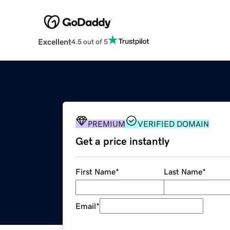
Excellent
4.5 out of 5
PREMIUM
VERIFIED DOMAIN
Get a price instantly
First Name
*
Last Name
*
Email
*