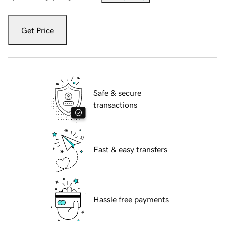
Get Price
Safe & secure
transactions
Fast & easy transfers
Hassle free payments