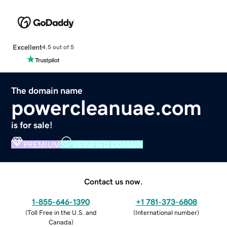
Excellent
4.5 out of 5
The domain name
powercleanuae.com
is for sale!
PREMIUM
VERIFIED DOMAIN
Contact us now.
1-855-646-1390
+1 781-373-6808
(
Toll Free in the U.S. and
(
International number
)
Canada
)