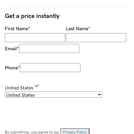
Get a price instantly
First Name
*
Last Name
*
Email
*
Phone
*
United States
By submitting, you agree to our
Privacy Policy
.