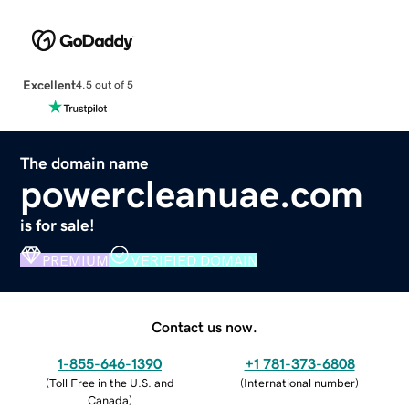
Excellent
4.5 out of 5
The domain name
powercleanuae.com
is for sale!
PREMIUM
VERIFIED DOMAIN
Contact us now.
1-855-646-1390
+1 781-373-6808
(
Toll Free in the U.S. and
(
International number
)
Canada
)