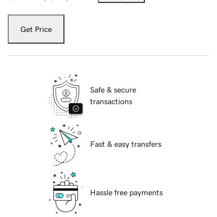
Get Price
Safe & secure
transactions
Fast & easy transfers
Hassle free payments