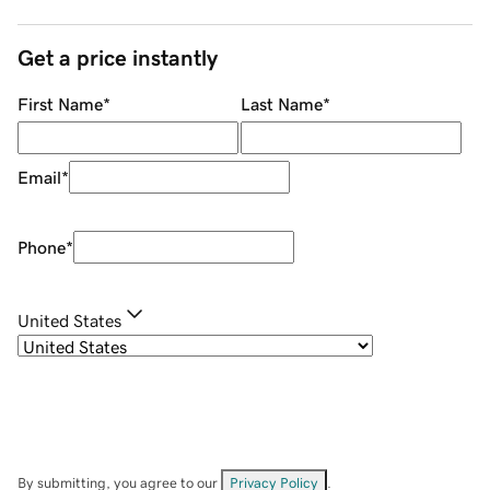
Get a price instantly
First Name
*
Last Name
*
Email
*
Phone
*
United States
By submitting, you agree to our
Privacy Policy
.